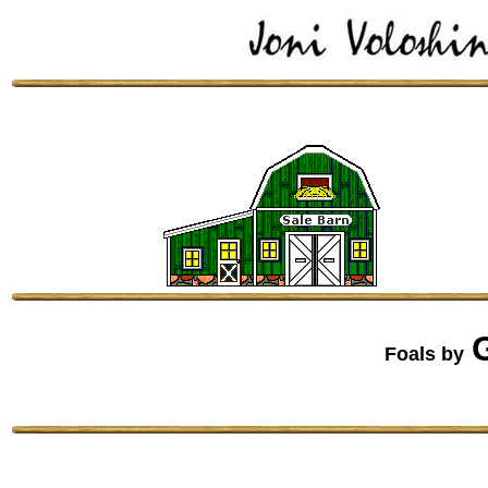
Foals by