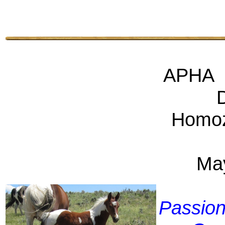
APHA 
Homo
Ma
Passio