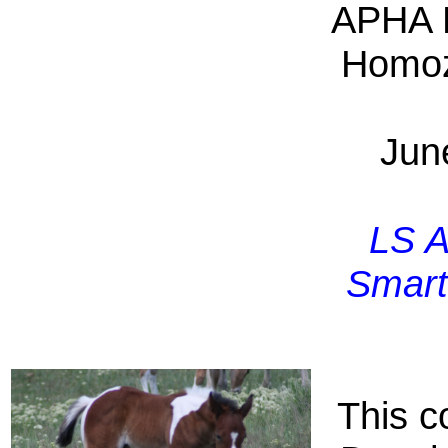
APHA 
Homo
Jun
LS A
Smart
This co