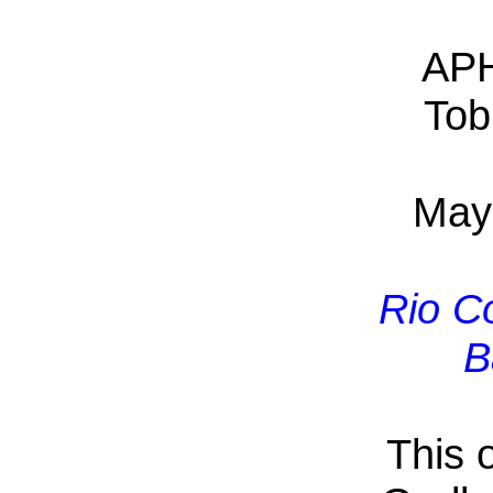
APH
Tob
May
Rio C
B
This 