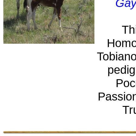
Gay
Thi
Homo
Tobiano
pedig
Poc
Passio
Tr