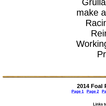
Grulla
make a 
Raci
Rei
Workin
Pr
2014 Foal 
Page 1
Page 2
Pa
Links t