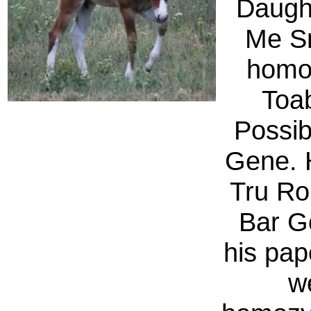
Daught
Me Sm
homo
Toa
Possib
Gene. 
Tru Ro
Bar G
his pap
w