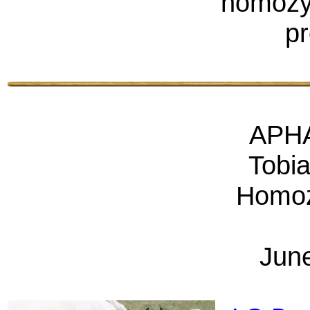
homozyg
pr
APHA
Tobi
Homoz
Jun