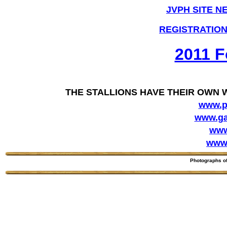
JVPH SITE N
REGISTRATION
2011 F
THE STALLIONS HAVE THEIR OWN 
www.p
www.ga
www
www.
Photographs o