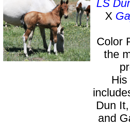
LS Dun
X
Ga
Color 
the m
pr
His
include
Dun It
and G