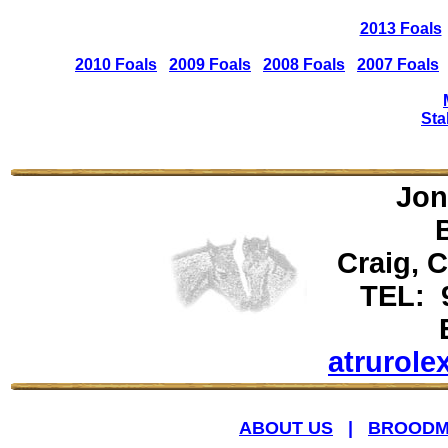
2013 Foals
2010 Foals
2009 Foals
2008 Foals
2007 Foals
Sta
Jon
Craig, 
TEL: 
atrurol
ABOUT US
|
BROODM