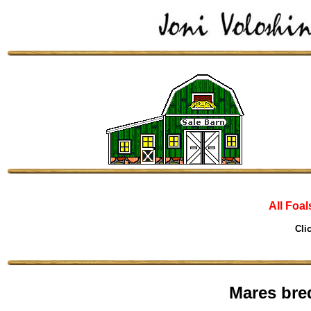
All Foal
Cli
Mares bre