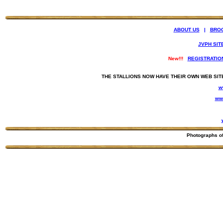
ABOUT US
|
BRO
JVPH SIT
New!!!
REGISTRATIO
THE STALLIONS NOW HAVE THEIR OWN WEB SIT
w
ww
Photographs o