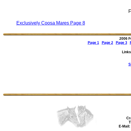
F
Exclusively Coosa Mares Page 8
2006 F
Page 1
Page 2
Page 3
Links
S
Cr
T
E-Mail