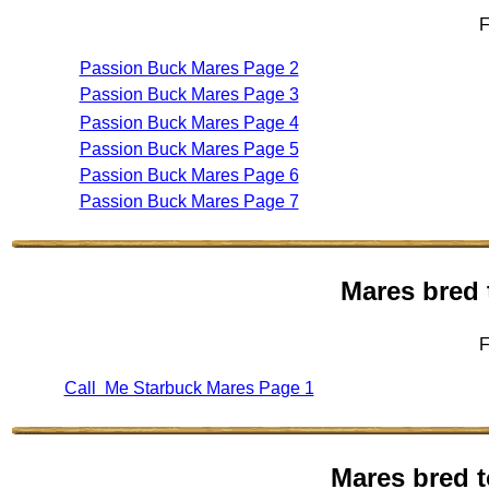
F
Passion Buck Mares Page 2
Passion Buck Mares Page 3
Passion Buck Mares Page 4
Passion Buck Mares Page 5
Passion Buck Mares Page 6
Passion Buck Mares Page 7
Mares bred 
F
Call Me Starbuck Mares Page 1
Mares bred t