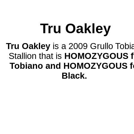
Tru Oakley
Tru Oakley
is
a 2009 Grullo Tobi
Stallion that is
HOMOZYGOUS f
Tobiano and HOMOZYGOUS f
Black.