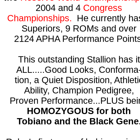
2004 and 4
Congress
Championships.
He currently ha
Superiors, 9 ROMs and over
2124 APHA Performance Points
This outstanding Stallion has it
ALL.....Good Looks, Conforma
tion, a Quiet Disposition, Athleti
Ability, Champion Pedigree,
Proven Performance...PLUS bei
HOMOZYGOUS for both
Tobiano and the Black Gene