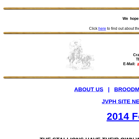
We hope 
Click
here
to find out about th
Cra
T
E-Mail:
ABOUT US
|
BROODM
JVPH SITE N
2014 F