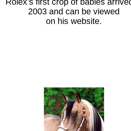
Rolex's first crop of babies arrive
2003 and can be viewed
on his website.