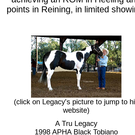
points in Reining, in limited showi
(click on Legacy's picture to jump to h
website)
A Tru Legacy
1998 APHA Black Tobiano