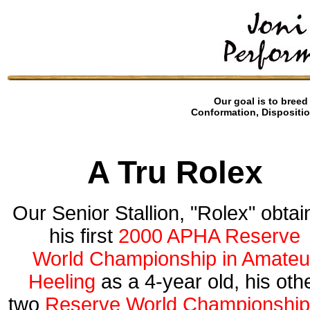
Our goal is to breed 
Conformation, Dispositio
A Tru Rolex
Our Senior Stallion, "Rolex"
obtai
his first
2000 APHA Reserve
World Championship in Amateu
Heeling
as a 4-year old, his oth
two
Reserve World Championshi