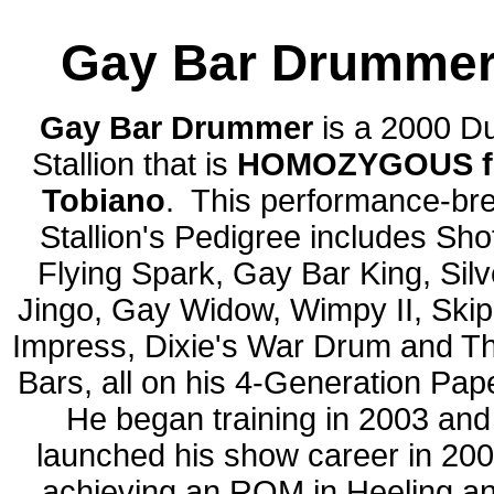
Gay Bar Drumme
Gay Bar Drummer
is
a 2000 D
Stallion that is
HOMOZYGOUS f
Tobiano
. This performance-br
Stallion's Pedigree includes Sho
Flying Spark, Gay Bar King, Silv
Jingo, Gay Widow, Wimpy II, Ski
Impress, Dixie's War Drum and T
Bars, all on his 4-Generation Pap
He began training in 2003 and
launched his show career in 200
achieving an ROM in Heeling a