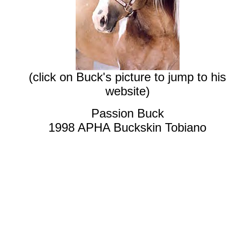
(click on Buck's picture to jump to his
website)
Passion Buck
1998 APHA Buckskin Tobiano