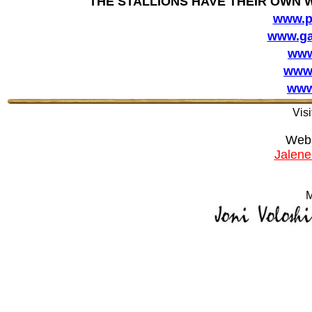
THE STALLIONS HAVE THEIR OWN 
www.p
www.ga
www
www.
www
Visi
Webs
Jalen
M