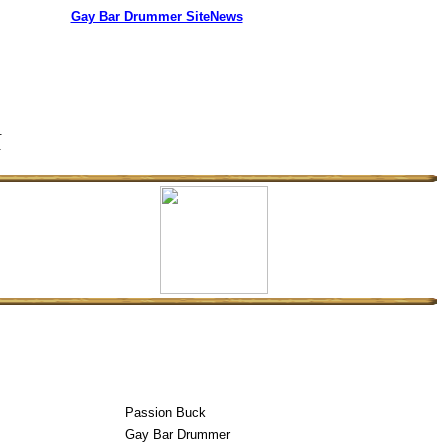
Gay Bar Drummer SiteNews
s.
.
Passion Buck
Gay Bar Drummer