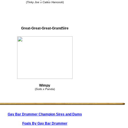
(
Tinky Joe x Calico Hancock
)
Great-Great-Great-GrandSire
Wimpy
(
Solis x Panda
)
Gay Bar Drummer Champion Sires and Dams
Foals By Gay Bar Drummer