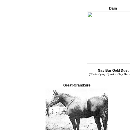
Dam
Gay Bar Gold Dust
(
Shots Fying Spark x Gay Bar
Great-GrandSire