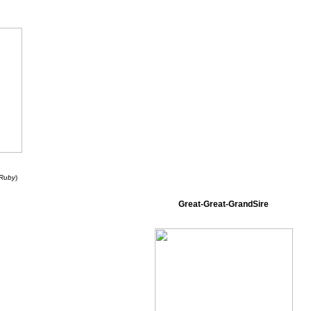
 Ruby
)
Great-Great-GrandSire