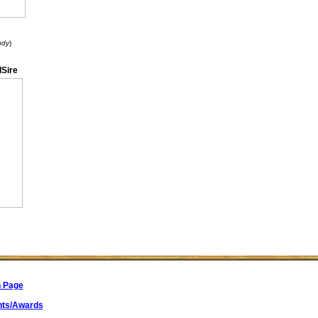
ndy
)
Sire
n Page
ts/Awards