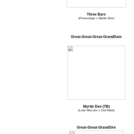
Three Bars
(
Percentage x Myrtle Dee
)
Great-Great-Great-GrandDam
Myrtle Dee (TB)
(
Luke McLuke x Civil Maid
)
Great-Great-GrandSire