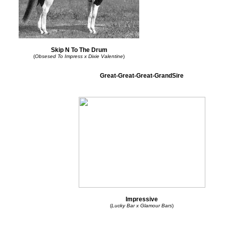
Skip N To The Drum
(
Obsesed To Impress x Dixie Valentine
)
Great-Great-Great-GrandSire
Impressive
(
Lucky Bar x Glamour Bars
)