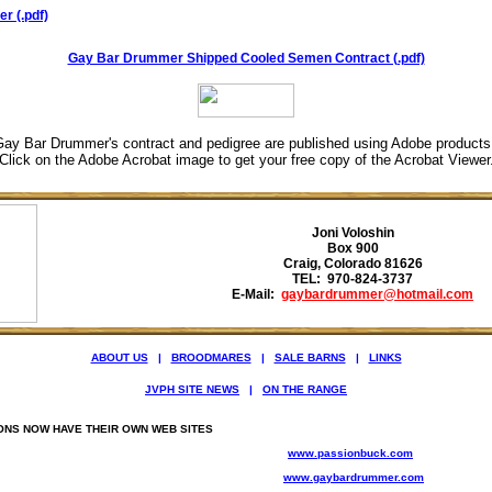
r (.pdf)
Gay Bar Drummer Shipped Cooled Semen Contract (.pdf)
ay Bar Drummer's contract and pedigree are published using Adobe product
Click on the Adobe Acrobat image to get your free copy of the Acrobat Viewer
Joni Voloshin
Box 900
Craig, Colorado 81626
TEL: 970-824-3737
E-Mail:
gaybardrummer@hotmail.com
ABOUT US
|
BROODMARES
|
SALE BARNS
|
LINKS
JVPH SITE NEWS
|
ON THE RANGE
ONS NOW HAVE THEIR OWN WEB SITES
www.passionbuck.com
www.gaybardrummer.com