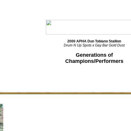
2000 APHA Dun Tobiano Stallion
Drum N Up Spots x Gay Bar Gold Dust
Generations of
Champions/Performers