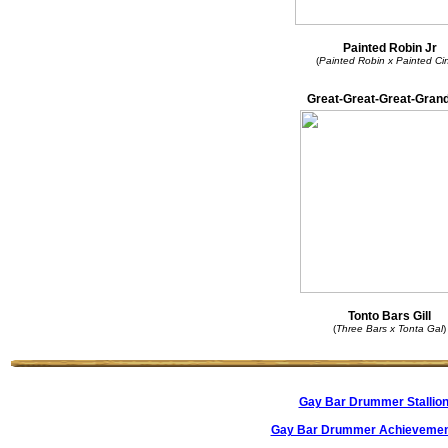
Painted Robin Jr
(
Painted Robin x Painted Ci
Great-Great-Great-Grand
Tonto Bars Gill
(
Three Bars x Tonta Gal
)
Gay Bar Drummer Stallio
Gay Bar Drummer Achievemen