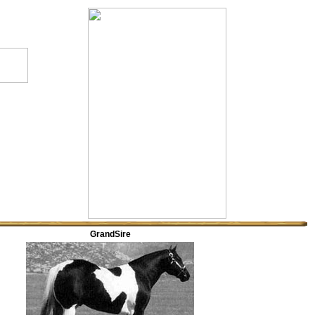
GrandSire