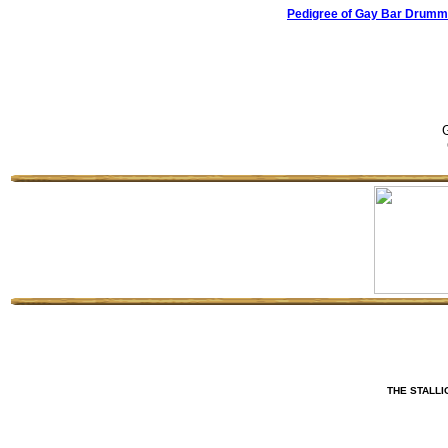
Pedigree of Gay Bar Drumme
G
THE STALLI