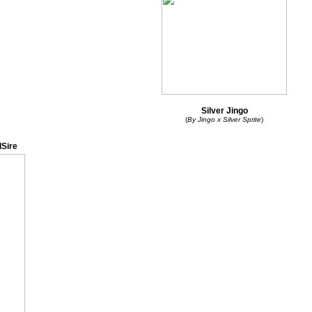
Silver Jingo
(
By Jingo x Silver Sprite
)
Sire