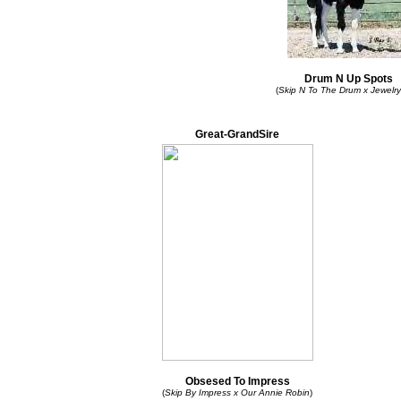
Drum N Up Spots
(
Skip N To The Drum x Jewelr
Great-GrandSire
Obsesed To Impress
(
Skip By Impress x Our Annie Robin
)