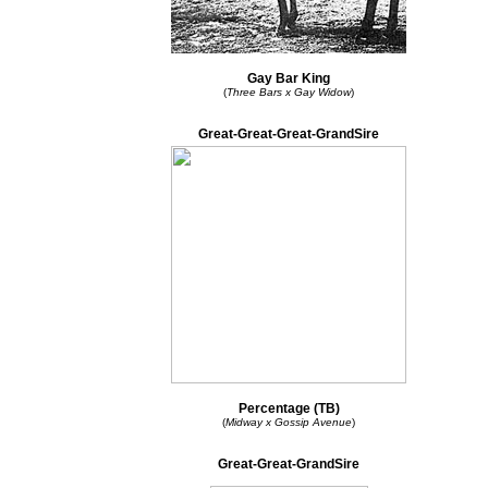
Gay Bar King
(
Three Bars x Gay Widow
)
Great-Great-Great-GrandSire
Percentage (TB)
(
Midway x Gossip Avenue
)
Great-Great-GrandSire