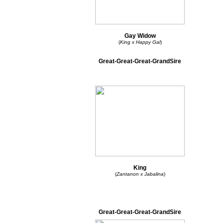
Gay Widow
(
King x Happy Gal
)
Great-Great-Great-GrandSire
King
(
Zantanon x Jabalina
)
Great-Great-Great-GrandSire