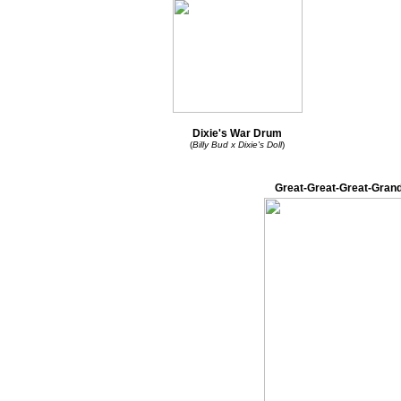
Dixie's War Drum
(
Billy Bud x Dixie's Doll
)
Great-Great-Great-Grand