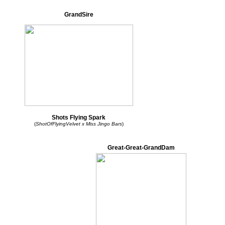
GrandSire
Shots Flying Spark
(
ShotOfFlyingVelvet x Miss Jingo Bars
)
Great-Great-GrandDam