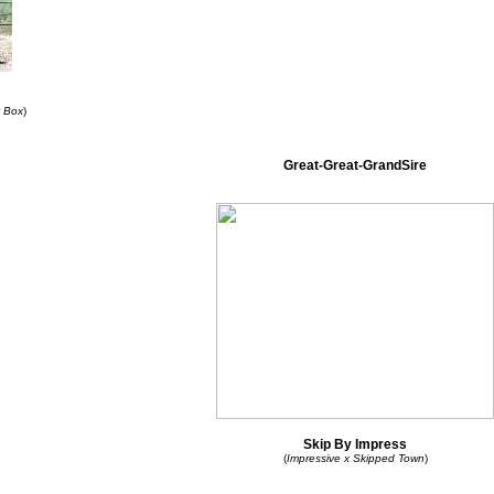
y Box
)
Great-Great-GrandSire
Skip By Impress
(
Impressive x Skipped Town
)