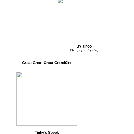
By Jingo
(
Bang Up x Sky Bar
)
Great-Great-Great-GrandSire
Tinky's Spook