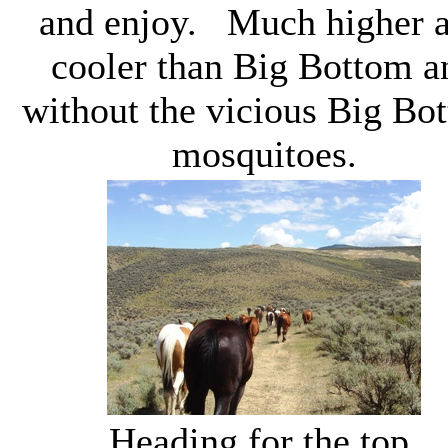
and enjoy. Much higher 
cooler than Big Bottom a
without the vicious Big Bo
mosquitoes.
Heading for the top.