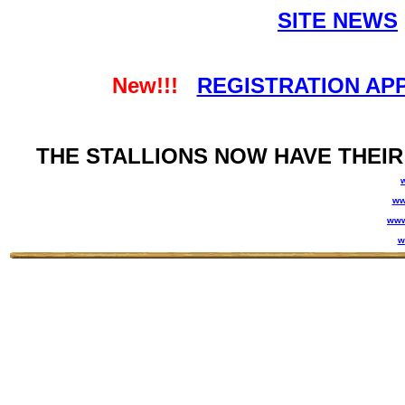
SITE NEWS
New!!!
REGISTRATION AP
THE STALLIONS NOW HAVE THEIR
ww
www
w