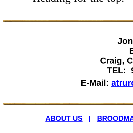
Jon
Craig, 
TEL: 
E-Mail:
atru
ABOUT US
|
BROODM