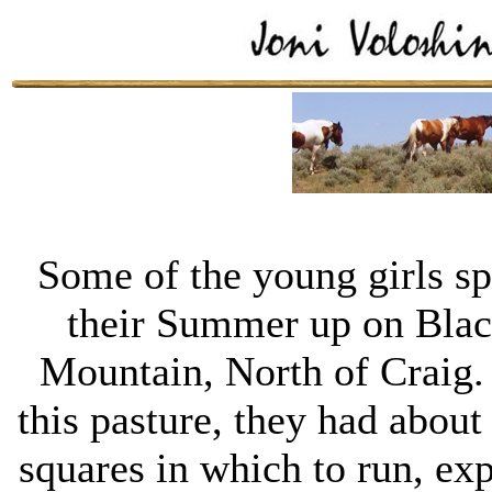
Some of the young girls sp
their Summer up on Bla
Mountain, North of Craig.
this pasture, they had about
squares in which to run, ex